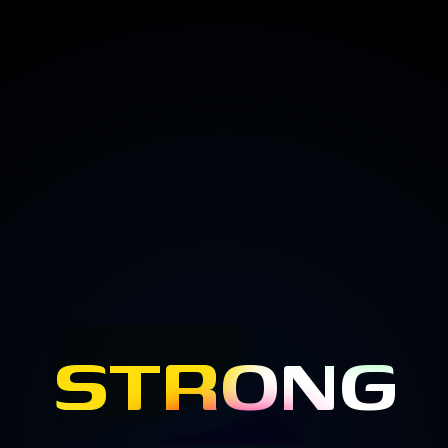
STRONG