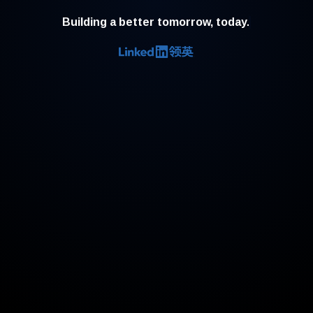
Building a better tomorrow, today.