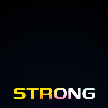
STRONG