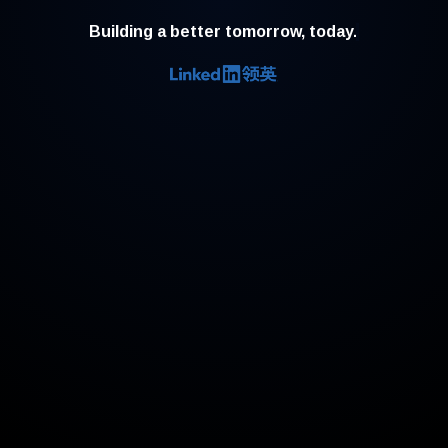
Building a better tomorrow, today.